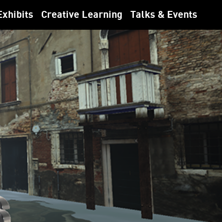
Exhibits
Creative Learning
Talks & Events