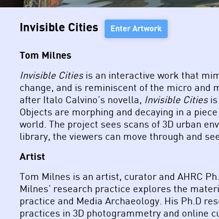
Invisible Cities
Enter Artwork
Tom Milnes
Invisible Cities
is an interactive work that mi
change, and is reminiscent of the micro and 
after Italo Calvino’s novella,
Invisible Cities
is
Objects are morphing and decaying in a piece 
world. The project sees scans of 3D urban env
library, the viewers can move through and see
Artist
Tom Milnes is an artist, curator and AHRC Ph.
Milnes’ research practice explores the materi
practice and Media Archaeology. His Ph.D res
practices in 3D photogrammetry and online cu