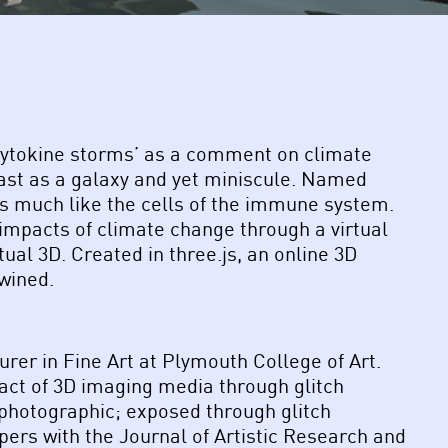
 ‘cytokine storms’ as a comment on climate
vast as a galaxy and yet miniscule. Named
oys much like the cells of the immune system.
 impacts of climate change through a virtual
ual 3D. Created in three.js, an online 3D
twined.
rer in Fine Art at Plymouth College of Art.
pact of 3D imaging media through glitch
-photographic; exposed through glitch
ers with the Journal of Artistic Research and