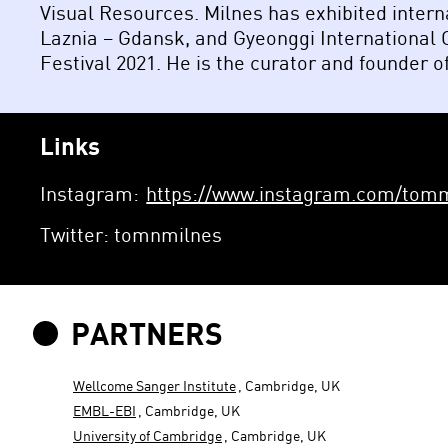
Visual Resources. Milnes has exhibited inter
Laznia – Gdansk, and Gyeonggi International
Festival 2021. He is the curator and founder of
Links
Instagram:
https://www.instagram.com/tomm
Twitter: tomnmilnes
PARTNERS
Wellcome Sanger Institute
, Cambridge, UK
EMBL-EBI
, Cambridge, UK
University of Cambridge
, Cambridge, UK