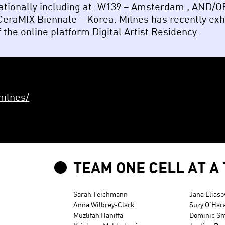
nationally including at: W139 – Amsterdam , AND/
 CeraMIX Biennale – Korea. Milnes has recently ex
 the online platform Digital Artist Residency.
ilnes/
TEAM ONE CELL AT A 
Sarah Teichmann
Jana Eliaso
Anna Wilbrey-Clark
Suzy O’Har
Muzlifah Haniffa
Dominic Sm