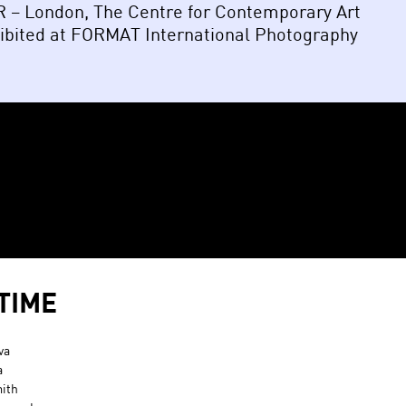
OR – London, The Centre for Contemporary Art
hibited at FORMAT International Photography
TIME
va
a
ith