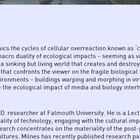
mics the cycles of cellular overreaction known as
macro duality of ecological impacts – seeming as 
 a sinking but living world that creates and destr
that confronts the viewer on the fragile biological
ironments – buildings warping and morphing in virt
 the ecological impact of media and biology inter
D. researcher at Falmouth University. He is a Lectu
ality of technology, engaging with the cultural im
earch concentrates on the materiality of the post
ltures. Milnes has recently published research pap